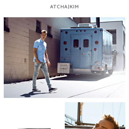
ATCHA|KIM