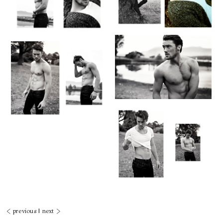
< previous
|
next >