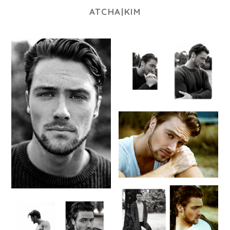
ATCHA|KIM